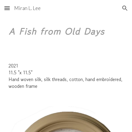
Miran L. Lee
Skip to main content
Skip to navigation
A Fish from Old Days
2021
11.5 "x 11.5"
Hand woven silk, silk threads, cotton, hand embroidered,
wooden frame