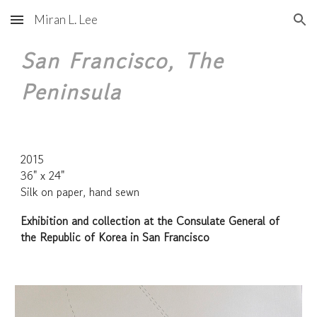
Miran L. Lee
Skip to main content
Skip to navigation
San Francisco, The
Peninsula
2015
36" x 24"
Silk on paper, hand sewn
Exhibition and collection at the Consulate General of
the Republic of Korea in San Francisco