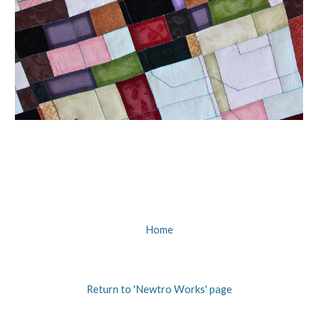
Home
Return to 'Newtro Works' page