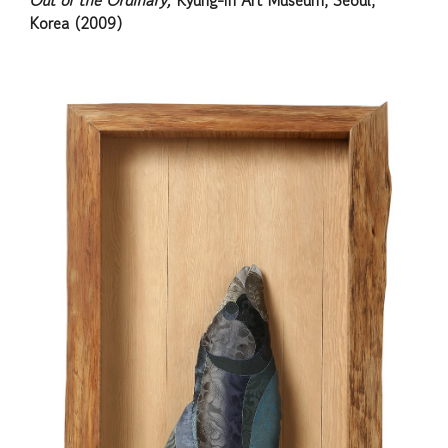
Out of the Ordinary,
Kyung-in Art Museum, Seoul,
Korea (2009)