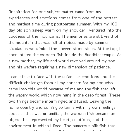
"Inspiration for one subject matter came from my
experiences and emotions comes from one of the hottest
and hardest time during postpartum summer. With my 100-
day old son asleep warm on my shoulder I ventured into the
coolness of the mountains. The memories are still vivid of
the mountain that was full of noises made by summer
cicadas as we climbed the uneven stone steps. At the top, I
encountered the wooden fish inside the Buddhist temple. As
a new mother, my life and world revolved around my son
and his welfare requiring a new dimension of patience.
I came face to face with the unfamiliar emotions and the
difficult challenges from all my concern for my son who
came into this world because of me and the fish that left
the watery world which now hung in the deep forest. These
two things became intermingled and fused. Leaving the
home country and coming to terms with my own feelings
about all that was unfamiliar, the wooden fish became an
object that represented my heart, emotions, and the
environment in which I lived. The numerous silk fish that I