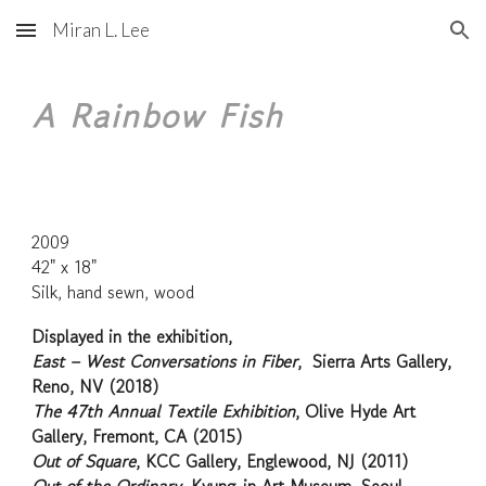
Miran L. Lee
Skip to main content
Skip to navigation
A Rainbow Fish
2009
42" x 18"
Silk, hand sewn, wood
Displayed in the exhibition,
East – West Conversations in Fiber
, Sierra Arts Gallery,
Reno, NV (2018)
The 47th Annual Textile Exhibition
, Olive Hyde Art
Gallery, Fremont, CA (2015)
Out of Square
, KCC Gallery, Englewood, NJ (2011)