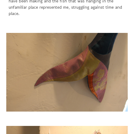
have been making and the fish that was hanging in the
unfamiliar place represented me, struggling against time and
place.